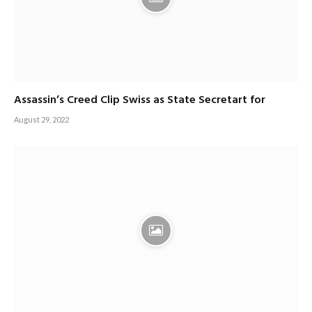
Assassin’s Creed Clip Swiss as State Secretart for
August 29, 2022