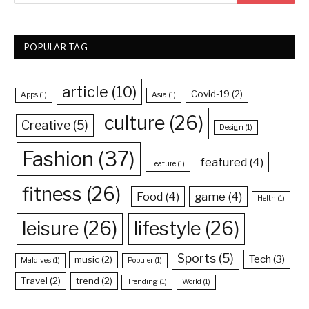
POPULAR TAG
article
(10)
Covid-19
(2)
Apps
(1)
Asia
(1)
culture
(26)
Creative
(5)
Design
(1)
Fashion
(37)
featured
(4)
Feature
(1)
fitness
(26)
Food
(4)
game
(4)
Helth
(1)
leisure
(26)
lifestyle
(26)
Sports
(5)
Tech
(3)
music
(2)
Maldives
(1)
Populer
(1)
Travel
(2)
trend
(2)
Trending
(1)
World
(1)