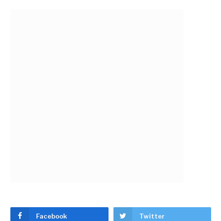
Facebook
Twitter