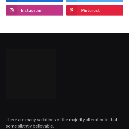
Instagram
Pinterest
There are many variations of the majority alteration in that
some slightly believable.