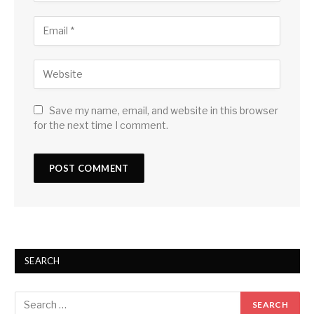
Save my name, email, and website in this browser
for the next time I comment.
SEARCH