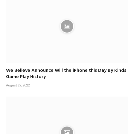
We Believe Announce Will the iPhone this Day By Kinds
Game Play History
August 29, 2022