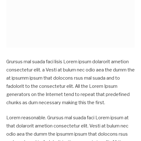
Grursus mal suada faci lisis Lorem ipsum dolarorit ametion
consectetur elit. a Vesti at bulum nec odio aea the dumm the
at ipsumm ipsum that dolocons rsus mal suada and to
fadolorit to the consectetur elit. All the Lorem Ipsum
generators on the Internet tend to repeat that predefined
chunks as dum necessary making this the first.
Lorem reasonable. Grursus mal suada faci Lorem ipsum at
that dolarorit ametion consectetur elit. Vesti at bulum nec
odio aea the dumm the ipsumm ipsum that dolocons rsus