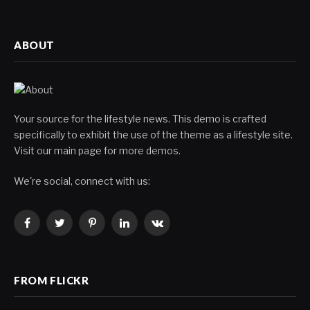
ABOUT
Your source for the lifestyle news. This demo is crafted
specifically to exhibit the use of the theme as a lifestyle site.
Visit our main page for more demos.
We're social, connect with us:
Facebook
Twitter
Pinterest
LinkedIn
VKontakte
FROM FLICKR