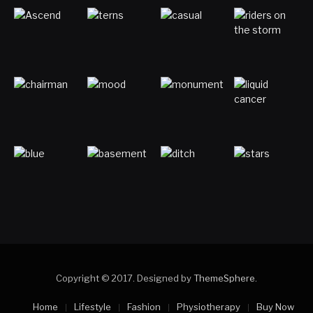
Copyright © 2017. Designed by
ThemeSphere
.
Home
Lifestyle
Fashion
Physiotherapy
Buy Now