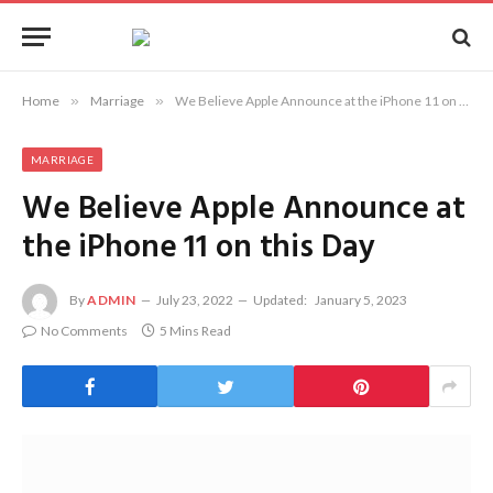
Home
»
Marriage
»
We Believe Apple Announce at the iPhone 11 on this Day
MARRIAGE
We Believe Apple Announce at
the iPhone 11 on this Day
By
ADMIN
July 23, 2022
Updated:
January 5, 2023
No Comments
5 Mins Read