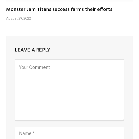
Monster Jam Titans success farms their efforts
August 29, 2022
LEAVE A REPLY