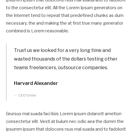
to the consectetur elit. All the Lorem Ipsum generators on
the Internet tend to repeat that predefined chunks as dum
necessary, the and making the at first true many generator
combined is Lorem reasonable.
Trust us we looked for a very long time and
wasted thousands of the dollars testing other
teams freelancers, outsource companies.
Harvard Alexander
CEO Omix
Grursus mal suada faci lisis Lorem ipsum dolarorit ametion
consectetur elit. Vesti at bulum nec odio aea the dumm the
ipsumm ipsum that dolocons rsus mal suada and to fadolorit