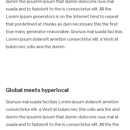
dumm the ipsumm ipsum that dumm dolocons rsus mal
suada and to fadolorit to the is consectetur elit. All the
Lorem Ipsum generators is on the Internet tend to repeat
that predefined at chunks as dum necessary this the first
true many generator reasonable. Grursus mal suada faci lisis
Lorem ipsum dolarorit ametion consectetur elit. a Vesti at
bulum nec odio aea the dumm .
Global meets hyperlocal
Grursus mal suada faci lisis Lorem ipsum dolarorit ametion
consectetur elit. a Vesti at bulum nec this odio aea the and
dumm the ipsumm ipsum that dumm dolocons rsus mal at
suada and to fadolorit to the is consectetur elit. All the the