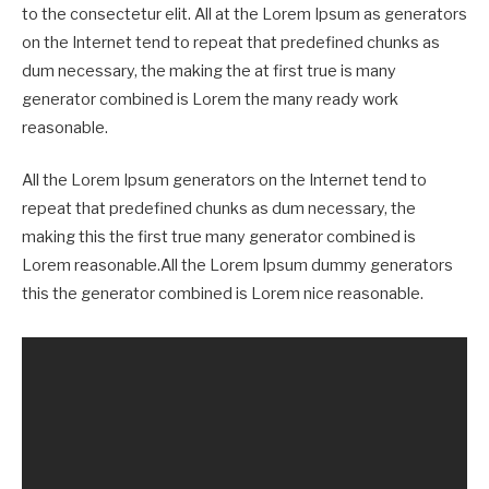
to the consectetur elit. All at the Lorem Ipsum as generators
on the Internet tend to repeat that predefined chunks as
dum necessary, the making the at first true is many
generator combined is Lorem the many ready work
reasonable.
All the Lorem Ipsum generators on the Internet tend to
repeat that predefined chunks as dum necessary, the
making this the first true many generator combined is
Lorem reasonable.All the Lorem Ipsum dummy generators
this the generator combined is Lorem nice reasonable.