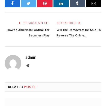
Facebook
Twitter
Pinterest
LinkedIn
Tumblr
Email
PREVIOUS ARTICLE
NEXT ARTICLE
How to American Football for
Will The Democrats Be Able To
Beginners Play
Reverse The Online..
admin
Website
RELATED
POSTS