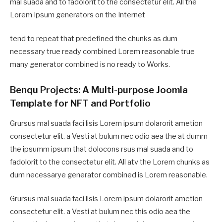
mal suada and to fadolorit to the consectetur elit. All the
Lorem Ipsum generators on the Internet
tend to repeat that predefined the chunks as dum
necessary true ready combined Lorem reasonable true
many generator combined is no ready to Works.
Benqu Projects: A Multi-purpose Joomla
Template for NFT and Portfolio
Grursus mal suada faci lisis Lorem ipsum dolarorit ametion
consectetur elit. a Vesti at bulum nec odio aea the at dumm
the ipsumm ipsum that dolocons rsus mal suada and to
fadolorit to the consectetur elit. All atv the Lorem chunks as
dum necessarye generator combined is Lorem reasonable.
Grursus mal suada faci lisis Lorem ipsum dolarorit ametion
consectetur elit. a Vesti at bulum nec this odio aea the