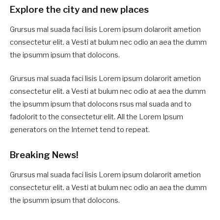
Explore the city and new places
Grursus mal suada faci lisis Lorem ipsum dolarorit ametion
consectetur elit. a Vesti at bulum nec odio an aea the dumm
the ipsumm ipsum that dolocons.
Grursus mal suada faci lisis Lorem ipsum dolarorit ametion
consectetur elit. a Vesti at bulum nec odio at aea the dumm
the ipsumm ipsum that dolocons rsus mal suada and to
fadolorit to the consectetur elit. All the Lorem Ipsum
generators on the Internet tend to repeat.
Breaking News!
Grursus mal suada faci lisis Lorem ipsum dolarorit ametion
consectetur elit. a Vesti at bulum nec odio an aea the dumm
the ipsumm ipsum that dolocons.