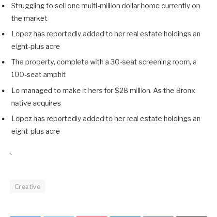
Struggling to sell one multi-million dollar home currently on
the market
Lopez has reportedly added to her real estate holdings an
eight-plus acre
The property, complete with a 30-seat screening room, a
100-seat amphit
Lo managed to make it hers for $28 million. As the Bronx
native acquires
Lopez has reportedly added to her real estate holdings an
eight-plus acre
`
Creative