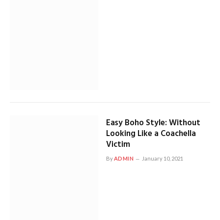
Easy Boho Style: Without
Looking Like a Coachella
Victim
By
ADMIN
January 10, 2021