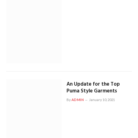
An Update for the Top
Puma Style Garments
By
ADMIN
January 10, 2021