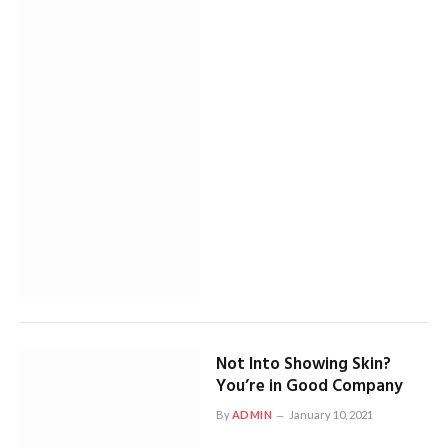
Not Into Showing Skin?
You’re in Good Company
By
ADMIN
January 10, 2021