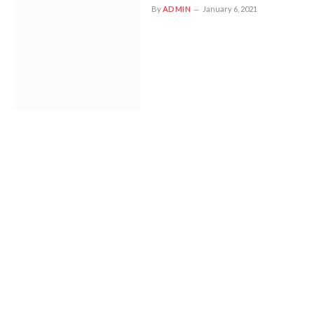
By
ADMIN
January 6, 2021
Tom explains why Trendy