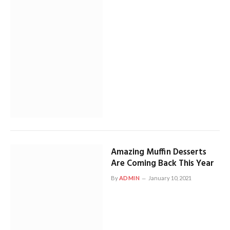
Amazing Muffin Desserts
Are Coming Back This Year
By
ADMIN
January 10, 2021