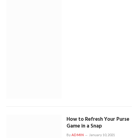
How to Refresh Your Purse
Game in a Snap
By
ADMIN
January 10, 2021