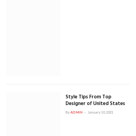
Style Tips From Top
Designer of United States
By
ADMIN
January 10, 2021