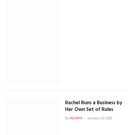
Rachel Runs a Business by
Her Own Set of Rules
By
ADMIN
January 10, 2021