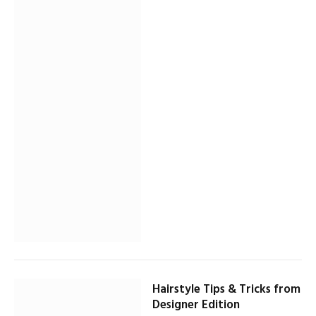
Hairstyle Tips & Tricks from
Designer Edition