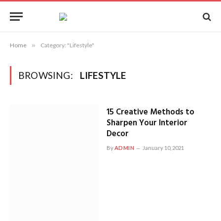
Home
»
Category: "Lifestyle"
BROWSING:
LIFESTYLE
15 Creative Methods to
Sharpen Your Interior
Decor
By
ADMIN
January 10, 2021