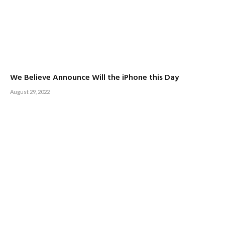
We Believe Announce Will the iPhone this Day
August 29, 2022