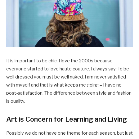
It is important to be chic. I love the 2000s because
everyone started to love haute couture. I always say: To be
well dressed you must be well naked. I am never satisfied
with myself and that is what keeps me going – I have no
post-satisfaction. The difference between style and fashion
is quality.
Art is Concern for Learning and Living
Possibly we do not have one theme for each season, but just