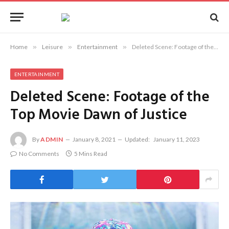
Home
»
Leisure
»
Entertainment
»
Deleted Scene: Footage of the Top Movie Dawn of Justice
ENTERTAINMENT
Deleted Scene: Footage of the
Top Movie Dawn of Justice
By
ADMIN
January 8, 2021
Updated:
January 11, 2023
No Comments
5 Mins Read