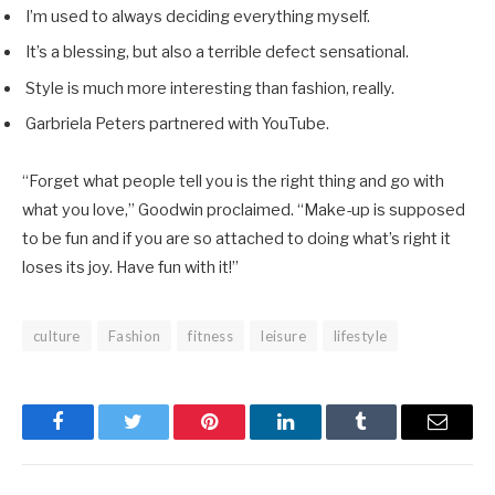
I’m used to always deciding everything myself.
It’s a blessing, but also a terrible defect sensational.
Style is much more interesting than fashion, really.
Garbriela Peters partnered with YouTube.
“Forget what people tell you is the right thing and go with
what you love,” Goodwin proclaimed. “Make-up is supposed
to be fun and if you are so attached to doing what’s right it
loses its joy. Have fun with it!”
culture
Fashion
fitness
leisure
lifestyle
Facebook
Twitter
Pinterest
LinkedIn
Tumblr
Email