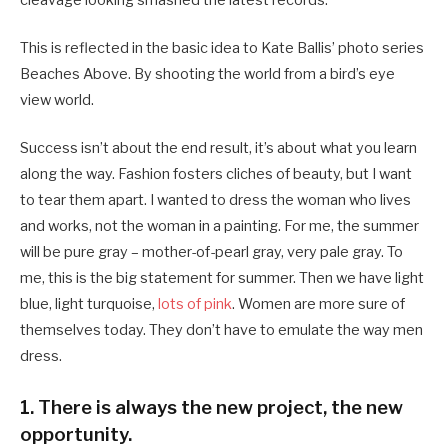
cleavage looking smashed the latest records.
This is reflected in the basic idea to Kate Ballis’ photo series
Beaches Above. By shooting the world from a bird’s eye
view world.
Success isn’t about the end result, it’s about what you learn
along the way. Fashion fosters cliches of beauty, but I want
to tear them apart. I wanted to dress the woman who lives
and works, not the woman in a painting. For me, the summer
will be pure gray – mother-of-pearl gray, very pale gray. To
me, this is the big statement for summer. Then we have light
blue, light turquoise,
lots of pink
. Women are more sure of
themselves today. They don’t have to emulate the way men
dress.
1. There is always the new project, the new
opportunity.