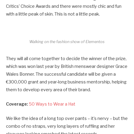
Critics’ Choice Awards and there were mostly chic and fun
with a little peak of skin. This is not a little peak.
Walking on the fashion show of Elementos
They will all come together to decide the winner of the prize,
which was won last year by British menswear designer Grace
Wales Bonner. The successful candidate will be given a
€300,000 grant and year-long business mentorship, helping
them to develop every area of their brand.
Coverage:
50 Ways to Wear a Hat
We like the idea of a long top over pants – it’s nervy – but the
combo of no straps, very long layers of ruffling and her