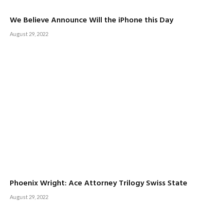
We Believe Announce Will the iPhone this Day
August 29, 2022
Phoenix Wright: Ace Attorney Trilogy Swiss State
August 29, 2022