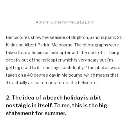
A stylish purse for the La La Land.
Her pictures show the seaside of Brighton, Sandringham, St.
Kilda and Albert Park in Melbourne. The photographs were
taken from a Robinson helicopter with the door off: “I hang
directly out of the helicopter which is very scary but I’m
getting used to it,” she says confidently. “The photos were
taken on a 40 degree day in Melbourne, which means that
it’s actually a nice temperature in the helicopter.”
2. The idea of a beach holiday is a bit
nostalgic in itself. To me, this is the big
statement for summer.