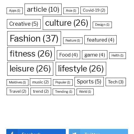
article
(10)
Covid-19
(2)
Apps
(1)
Asia
(1)
culture
(26)
Creative
(5)
Design
(1)
Fashion
(37)
featured
(4)
Feature
(1)
fitness
(26)
Food
(4)
game
(4)
Helth
(1)
leisure
(26)
lifestyle
(26)
Sports
(5)
Tech
(3)
music
(2)
Maldives
(1)
Populer
(1)
Travel
(2)
trend
(2)
Trending
(1)
World
(1)