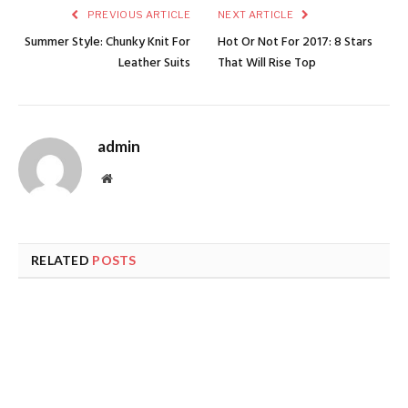
PREVIOUS ARTICLE
NEXT ARTICLE
Summer Style: Chunky Knit For
Hot Or Not For 2017: 8 Stars
Leather Suits
That Will Rise Top
admin
Website
RELATED
POSTS