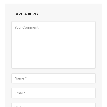
LEAVE A REPLY