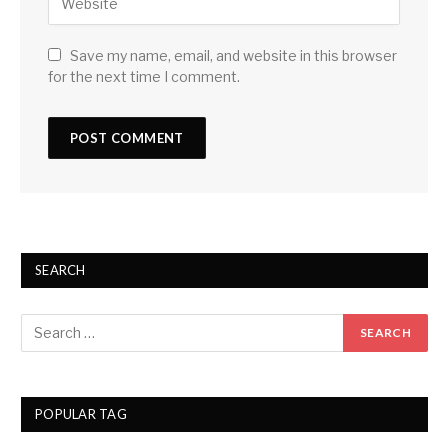
Save my name, email, and website in this browser
for the next time I comment.
SEARCH
POPULAR TAG