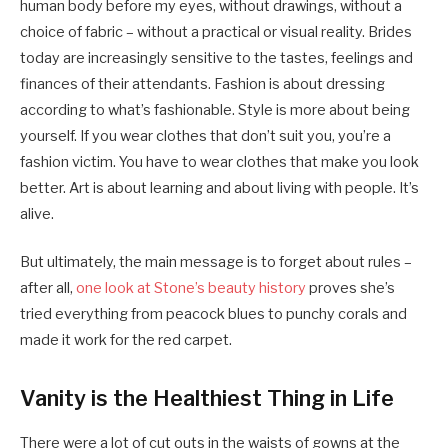
human body before my eyes, without drawings, without a
choice of fabric – without a practical or visual reality. Brides
today are increasingly sensitive to the tastes, feelings and
finances of their attendants. Fashion is about dressing
according to what’s fashionable. Style is more about being
yourself. If you wear clothes that don’t suit you, you’re a
fashion victim. You have to wear clothes that make you look
better. Art is about learning and about living with people. It’s
alive.
But ultimately, the main message is to forget about rules –
after all,
one look at Stone’s beauty history
proves she’s
tried everything from peacock blues to punchy corals and
made it work for the red carpet.
Vanity is the Healthiest Thing in Life
There were a lot of cut outs in the waists of gowns at the