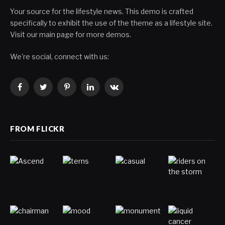
Your source for the lifestyle news. This demo is crafted
specifically to exhibit the use of the theme as a lifestyle site.
Visit our main page for more demos.
We're social, connect with us:
Facebook
Twitter
Pinterest
LinkedIn
VKontakte
FROM FLICKR