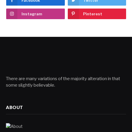
Facebook
Twitter
Instagram
Pinterest
There are many variations of the majority alteration in that
some slightly believable.
ABOUT