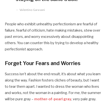
Valentino Garavani
People who exhibit unhealthy perfectionism are fearful of
failure, fearful of criticism, hate making mistakes, stew over
past errors, and worry excessively about disappointing
others. You can counter this by trying to develop a healthy
perfectionist approach.
Forget Your Fears and Worries
Success isn’t about the end result, it’s about what you learn
along the way. Fashion fosters cliches of beauty, but I want
to tear them apart. I wanted to dress the woman who lives
and works, not the woman in a painting. For me, the summer
will be pure gray –
mother-of-pearl gray
, very pale gray.