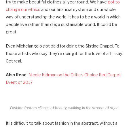
try to make beautiful clothes all year round. We have
got to
change our ethics
and our financial system and our whole
way of understanding the world. It has to be a world in which
people live rather than die; a sustainable world. It could be
great.
Even Michelangelo got paid for doing the Sistine Chapel. To
those artists who say they’re doing it for the love of art, I say:
Get real.
Also Read:
Nicole Kidman on the Critic’s Choice Red Carpet
Event of 2017
Fashion fosters cliches of beauty, walking in the streets of style.
It is difficult to talk about fashion in the abstract, without a