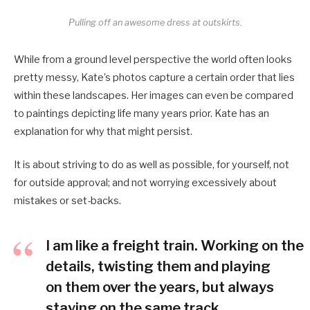
Pulling off an awesome dress at outskirts.
While from a ground level perspective the world often looks
pretty messy, Kate’s photos capture a certain order that lies
within these landscapes. Her images can even be compared
to paintings depicting life many years prior. Kate has an
explanation for why that might persist.
It is about striving to do as well as possible, for yourself, not
for outside approval; and not worrying excessively about
mistakes or set-backs.
I am like a freight train. Working on the
details, twisting them and playing
on them over the years, but always
staying on the same track.