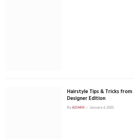
Hairstyle Tips & Tricks from
Designer Edition
By
ADMIN
January 6, 2021