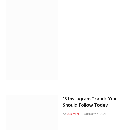
15 Instagram Trends You
Should Follow Today
By
ADMIN
January 6, 2021