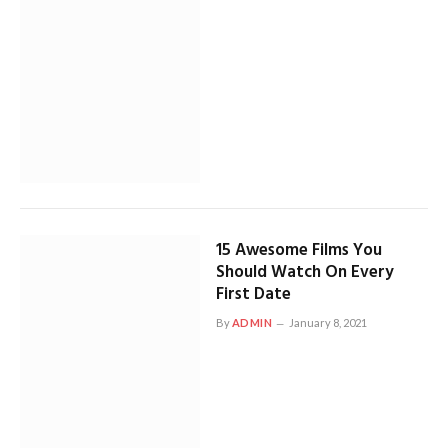
15 Awesome Films You
Should Watch On Every
First Date
By
ADMIN
January 8, 2021