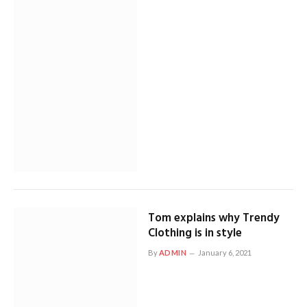
Tom explains why Trendy
Clothing is in style
By
ADMIN
January 6, 2021