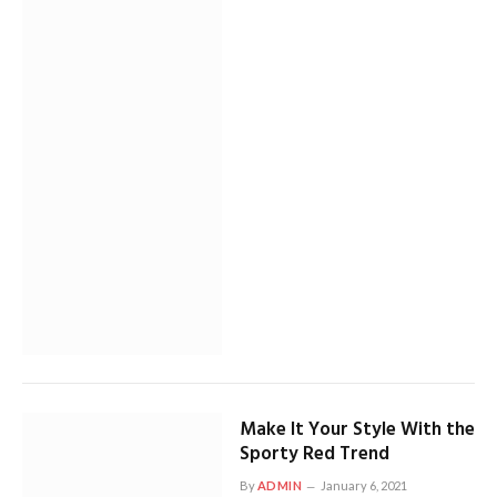
Make It Your Style With the
Sporty Red Trend
By
ADMIN
January 6, 2021