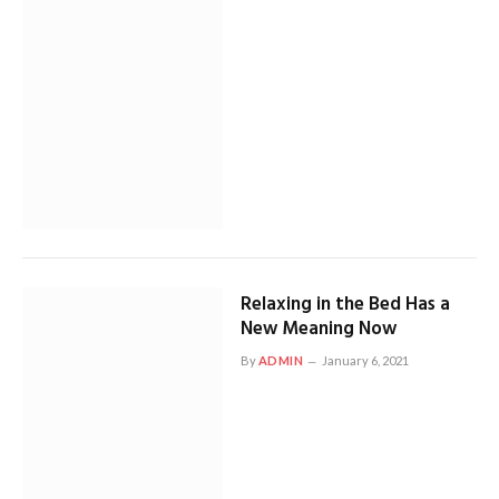
Relaxing in the Bed Has a
New Meaning Now
By
ADMIN
January 6, 2021