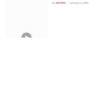
By
ADMIN
January 6, 2021
Your Favorite Pizzeria May