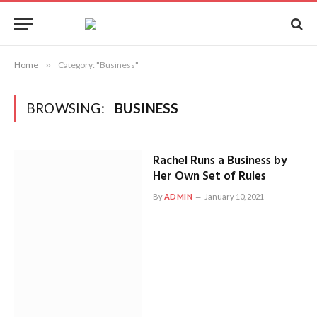
Home
»
Category: "Business"
BROWSING:
BUSINESS
Rachel Runs a Business by
Her Own Set of Rules
By
ADMIN
January 10, 2021