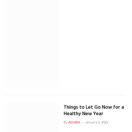
Things to Let Go Now for a
Healthy New Year
By
ADMIN
January 6, 2021