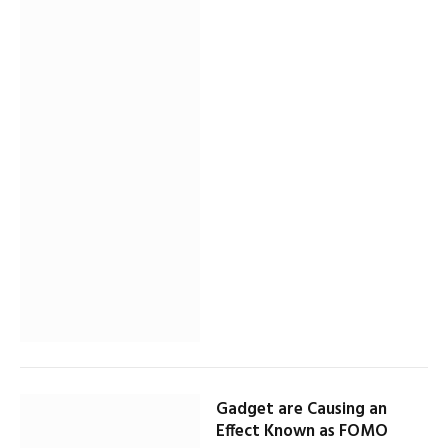
Gadget are Causing an
Effect Known as FOMO