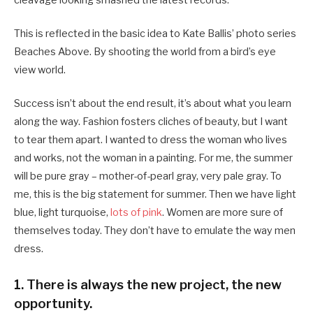
cleavage looking smashed the latest records.
This is reflected in the basic idea to Kate Ballis’ photo series
Beaches Above. By shooting the world from a bird’s eye
view world.
Success isn’t about the end result, it’s about what you learn
along the way. Fashion fosters cliches of beauty, but I want
to tear them apart. I wanted to dress the woman who lives
and works, not the woman in a painting. For me, the summer
will be pure gray – mother-of-pearl gray, very pale gray. To
me, this is the big statement for summer. Then we have light
blue, light turquoise,
lots of pink
. Women are more sure of
themselves today. They don’t have to emulate the way men
dress.
1. There is always the new project, the new
opportunity.