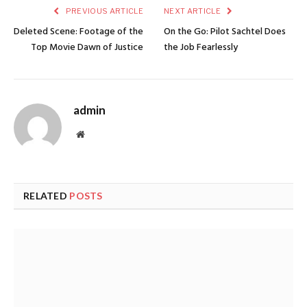
PREVIOUS ARTICLE
NEXT ARTICLE
Deleted Scene: Footage of the
On the Go: Pilot Sachtel Does
Top Movie Dawn of Justice
the Job Fearlessly
admin
Website
RELATED
POSTS