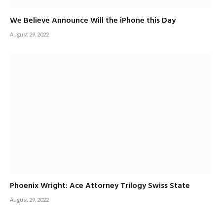
We Believe Announce Will the iPhone this Day
August 29, 2022
Phoenix Wright: Ace Attorney Trilogy Swiss State
August 29, 2022