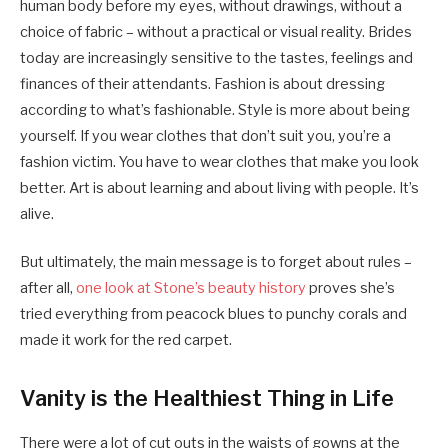
human body before my eyes, without drawings, without a
choice of fabric – without a practical or visual reality. Brides
today are increasingly sensitive to the tastes, feelings and
finances of their attendants. Fashion is about dressing
according to what’s fashionable. Style is more about being
yourself. If you wear clothes that don’t suit you, you’re a
fashion victim. You have to wear clothes that make you look
better. Art is about learning and about living with people. It’s
alive.
But ultimately, the main message is to forget about rules –
after all,
one look at Stone’s beauty history
proves she’s
tried everything from peacock blues to punchy corals and
made it work for the red carpet.
Vanity is the Healthiest Thing in Life
There were a lot of cut outs in the waists of gowns at the