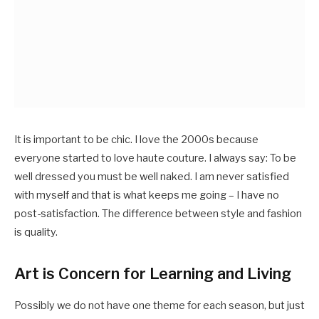
It is important to be chic. I love the 2000s because
everyone started to love haute couture. I always say: To be
well dressed you must be well naked. I am never satisfied
with myself and that is what keeps me going – I have no
post-satisfaction. The difference between style and fashion
is quality.
Art is Concern for Learning and Living
Possibly we do not have one theme for each season, but just