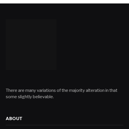
There are many variations of the majority alteration in that
some slightly believable.
ABOUT