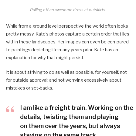
Pulling off an awesome dress at outskirts.
While from a ground level perspective the world often looks
pretty messy, Kate’s photos capture a certain order that lies
within these landscapes. Her images can even be compared
to paintings depicting life many years prior. Kate has an
explanation for why that might persist.
It is about striving to do as well as possible, for yourself, not
for outside approval; and not worrying excessively about
mistakes or set-backs.
I am like a freight train. Working on the
details, twisting them and playing
on them over the years, but always
staying on the same track.