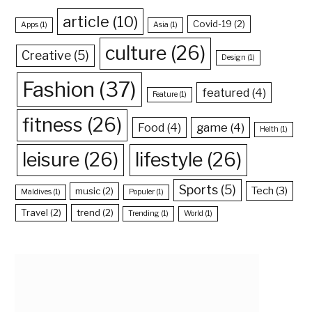
article
(10)
Covid-19
(2)
Apps
(1)
Asia
(1)
culture
(26)
Creative
(5)
Design
(1)
Fashion
(37)
featured
(4)
Feature
(1)
fitness
(26)
Food
(4)
game
(4)
Helth
(1)
leisure
(26)
lifestyle
(26)
Sports
(5)
Tech
(3)
music
(2)
Maldives
(1)
Populer
(1)
Travel
(2)
trend
(2)
Trending
(1)
World
(1)