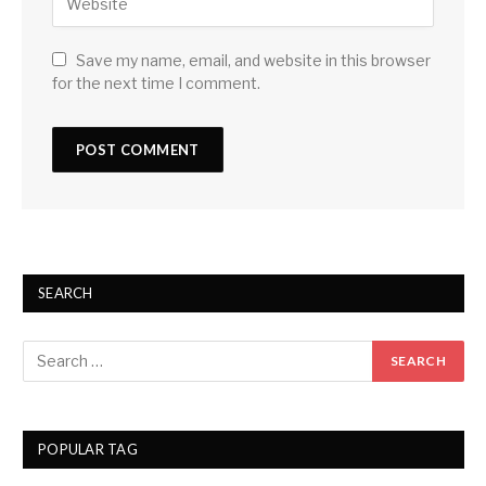
Save my name, email, and website in this browser
for the next time I comment.
SEARCH
POPULAR TAG