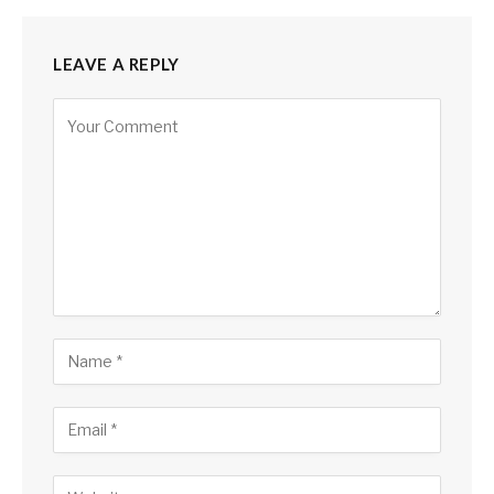
LEAVE A REPLY