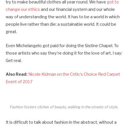
try to make beautiful clothes all year round. We have
got to
change our ethics
and our financial system and our whole
way of understanding the world. It has to be a world in which
people live rather than die; a sustainable world. It could be
great.
Even Michelangelo got paid for doing the Sistine Chapel. To
those artists who say they’re doing it for the love of art, I say:
Get real.
Also Read:
Nicole Kidman on the Critic’s Choice Red Carpet
Event of 2017
Fashion fosters cliches of beauty, walking in the streets of style.
It is difficult to talk about fashion in the abstract, without a