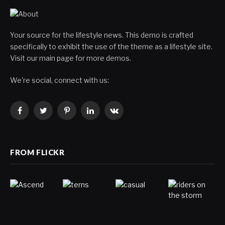
Your source for the lifestyle news. This demo is crafted
specifically to exhibit the use of the theme as a lifestyle site.
Visit our main page for more demos.
We're social, connect with us:
Facebook
Twitter
Pinterest
LinkedIn
VKontakte
FROM FLICKR