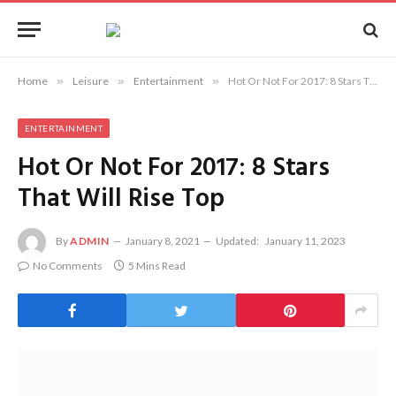
Home
»
Leisure
»
Entertainment
»
Hot Or Not For 2017: 8 Stars That Will Rise Top
ENTERTAINMENT
Hot Or Not For 2017: 8 Stars
That Will Rise Top
By
ADMIN
January 8, 2021
Updated:
January 11, 2023
No Comments
5 Mins Read