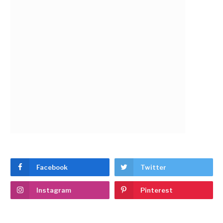
Facebook
Twitter
Instagram
Pinterest