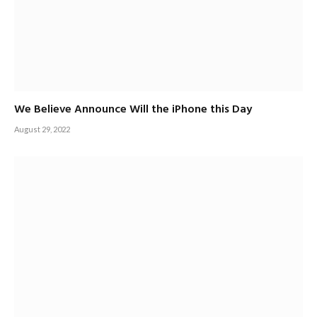
We Believe Announce Will the iPhone this Day
August 29, 2022