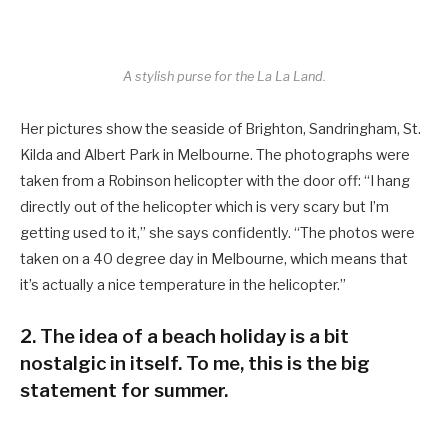
A stylish purse for the La La Land.
Her pictures show the seaside of Brighton, Sandringham, St.
Kilda and Albert Park in Melbourne. The photographs were
taken from a Robinson helicopter with the door off: “I hang
directly out of the helicopter which is very scary but I’m
getting used to it,” she says confidently. “The photos were
taken on a 40 degree day in Melbourne, which means that
it’s actually a nice temperature in the helicopter.”
2. The idea of a beach holiday is a bit
nostalgic in itself. To me, this is the big
statement for summer.