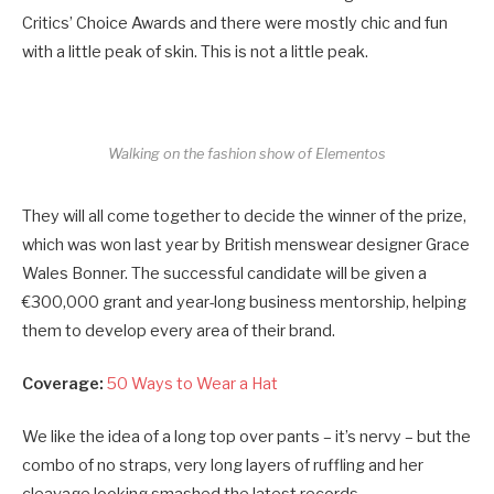
Critics’ Choice Awards and there were mostly chic and fun
with a little peak of skin. This is not a little peak.
Walking on the fashion show of Elementos
They will all come together to decide the winner of the prize,
which was won last year by British menswear designer Grace
Wales Bonner. The successful candidate will be given a
€300,000 grant and year-long business mentorship, helping
them to develop every area of their brand.
Coverage:
50 Ways to Wear a Hat
We like the idea of a long top over pants – it’s nervy – but the
combo of no straps, very long layers of ruffling and her