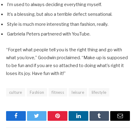
I’m used to always deciding everything myself.
It’s a blessing, but also a terrible defect sensational.
Style is much more interesting than fashion, really.
Garbriela Peters partnered with YouTube.
“Forget what people tell you is the right thing and go with
what you love,” Goodwin proclaimed. “Make-up is supposed
to be fun and if you are so attached to doing what’s right it
loses its joy. Have fun with it!”
culture
Fashion
fitness
leisure
lifestyle
Facebook
Twitter
Pinterest
LinkedIn
Tumblr
Email