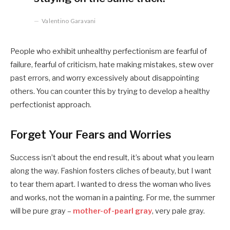
Valentino Garavani
People who exhibit unhealthy perfectionism are fearful of
failure, fearful of criticism, hate making mistakes, stew over
past errors, and worry excessively about disappointing
others. You can counter this by trying to develop a healthy
perfectionist approach.
Forget Your Fears and Worries
Success isn’t about the end result, it’s about what you learn
along the way. Fashion fosters cliches of beauty, but I want
to tear them apart. I wanted to dress the woman who lives
and works, not the woman in a painting. For me, the summer
will be pure gray –
mother-of-pearl gray
, very pale gray.