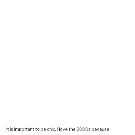
It is important to be chic. I love the 2000s because