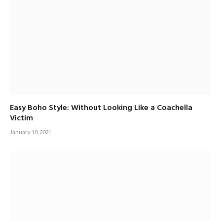
Easy Boho Style: Without Looking Like a Coachella
Victim
January 10, 2021