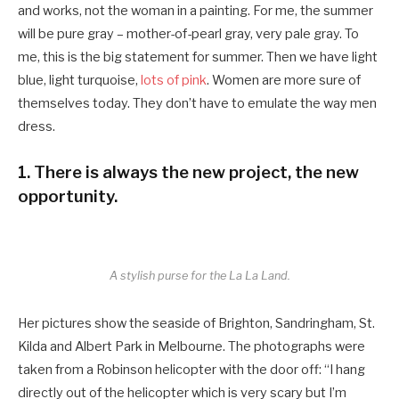
and works, not the woman in a painting. For me, the summer
will be pure gray – mother-of-pearl gray, very pale gray. To
me, this is the big statement for summer. Then we have light
blue, light turquoise,
lots of pink
. Women are more sure of
themselves today. They don’t have to emulate the way men
dress.
1. There is always the new project, the new
opportunity.
A stylish purse for the La La Land.
Her pictures show the seaside of Brighton, Sandringham, St.
Kilda and Albert Park in Melbourne. The photographs were
taken from a Robinson helicopter with the door off: “I hang
directly out of the helicopter which is very scary but I’m