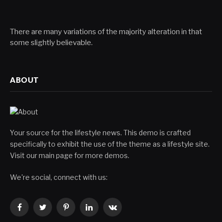
There are many variations of the majority alteration in that
some slightly believable.
ABOUT
Your source for the lifestyle news. This demo is crafted
specifically to exhibit the use of the theme as a lifestyle site.
Visit our main page for more demos.
We're social, connect with us:
Facebook
Twitter
Pinterest
LinkedIn
VKontakte