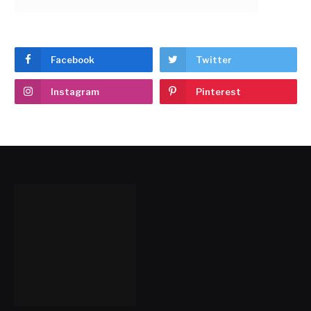
Facebook
Twitter
Instagram
Pinterest