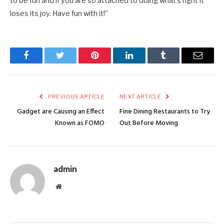
to be fun and if you are so attached to doing what’s right it
loses its joy. Have fun with it!”
Facebook
Twitter
Pinterest
LinkedIn
Tumblr
Email
PREVIOUS ARTICLE
NEXT ARTICLE
Gadget are Causing an Effect
Fine Dining Restaurants to Try
Known as FOMO
Out Before Moving
admin
Website