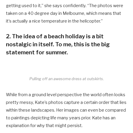
getting used to it,” she says confidently. “The photos were
taken on a 40 degree day in Melbourne, which means that
it’s actually a nice temperature in the helicopter.”
2. The idea of a beach holiday is a bit
nostalgic in itself. To me, this is the big
statement for summer.
Pulling off an awesome dress at outskirts.
While from a ground level perspective the world often looks
pretty messy, Kate’s photos capture a certain order that lies
within these landscapes. Her images can even be compared
to paintings depicting life many years prior. Kate has an
explanation for why that might persist.