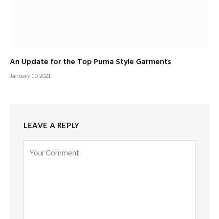
An Update for the Top Puma Style Garments
January 10, 2021
LEAVE A REPLY