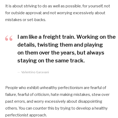
It is about striving to do as well as possible, for yourself, not
for outside approval; and not worrying excessively about
mistakes or set-backs.
I am like a freight train. Working on the
details, twisting them and playing
on them over the years, but always
staying on the same track.
Valentino Garavani
People who exhibit unhealthy perfectionism are fearful of
failure, fearful of criticism, hate making mistakes, stew over
past errors, and worry excessively about disappointing
others. You can counter this by trying to develop a healthy
perfectionist approach.