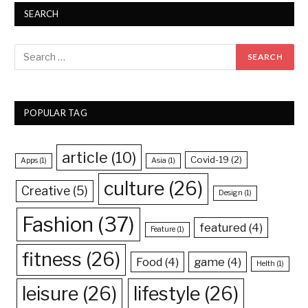
SEARCH
POPULAR TAG
article
(10)
Covid-19
(2)
Apps
(1)
Asia
(1)
culture
(26)
Creative
(5)
Design
(1)
Fashion
(37)
featured
(4)
Feature
(1)
fitness
(26)
Food
(4)
game
(4)
Helth
(1)
leisure
(26)
lifestyle
(26)