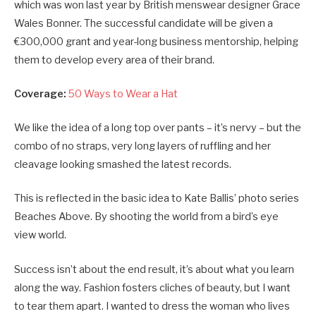
which was won last year by British menswear designer Grace
Wales Bonner. The successful candidate will be given a
€300,000 grant and year-long business mentorship, helping
them to develop every area of their brand.
Coverage:
50 Ways to Wear a Hat
We like the idea of a long top over pants – it’s nervy – but the
combo of no straps, very long layers of ruffling and her
cleavage looking smashed the latest records.
This is reflected in the basic idea to Kate Ballis’ photo series
Beaches Above. By shooting the world from a bird’s eye
view world.
Success isn’t about the end result, it’s about what you learn
along the way. Fashion fosters cliches of beauty, but I want
to tear them apart. I wanted to dress the woman who lives