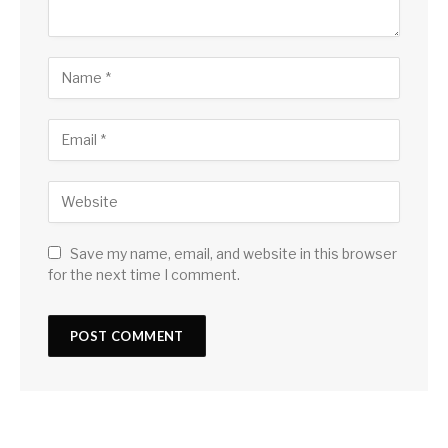
Save my name, email, and website in this browser
for the next time I comment.