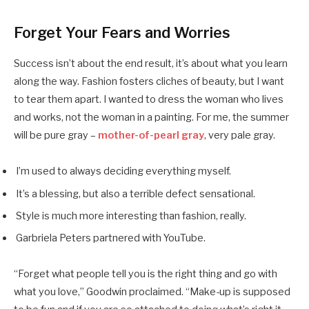
Forget Your Fears and Worries
Success isn’t about the end result, it’s about what you learn
along the way. Fashion fosters cliches of beauty, but I want
to tear them apart. I wanted to dress the woman who lives
and works, not the woman in a painting. For me, the summer
will be pure gray –
mother-of-pearl gray
, very pale gray.
I’m used to always deciding everything myself.
It’s a blessing, but also a terrible defect sensational.
Style is much more interesting than fashion, really.
Garbriela Peters partnered with YouTube.
“Forget what people tell you is the right thing and go with
what you love,” Goodwin proclaimed. “Make-up is supposed