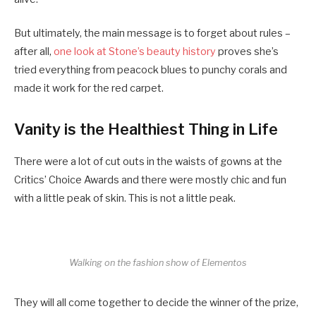
But ultimately, the main message is to forget about rules –
after all,
one look at Stone’s beauty history
proves she’s
tried everything from peacock blues to punchy corals and
made it work for the red carpet.
Vanity is the Healthiest Thing in Life
There were a lot of cut outs in the waists of gowns at the
Critics’ Choice Awards and there were mostly chic and fun
with a little peak of skin. This is not a little peak.
Walking on the fashion show of Elementos
They will all come together to decide the winner of the prize,