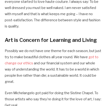
everyone started to love haute couture. I always say: To be
well dressed you must be well naked. I am never satisfied
with myself and that is what keeps me going – I have no
post-satisfaction. The difference between style and fashion
is quality.
Art is Concern for Learning and Living
Possibly we do not have one theme for each season, but just
try to make beautiful clothes all year round. We have
got to
change our ethics
and our financial system and our whole
way of understanding the world. It has to be a world in which
people live rather than die; a sustainable world. It could be
great.
Even Michelangelo got paid for doing the Sistine Chapel. To
those artists who say they’re doing it for the love of art, I say:
Get real.