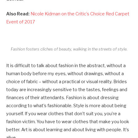
Also Read:
Nicole Kidman on the Critic’s Choice Red Carpet
Event of 2017
Fashion fosters cliches of beauty, walking in the streets of style.
It is difficult to talk about fashion in the abstract, without a
human body before my eyes, without drawings, without a
choice of fabric – without a practical or visual reality. Brides
today are increasingly sensitive to the tastes, feelings and
finances of their attendants. Fashion is about dressing
according to what’s fashionable. Style is more about being
yourself. If you wear clothes that don’t suit you, you’re a
fashion victim. You have to wear clothes that make you look
better. Art is about learning and about living with people. It’s
alive.