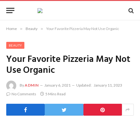
Home
»
Beauty
»
Your Favorite Pizzeria May Not Use Organic
BEAUTY
Your Favorite Pizzeria May Not
Use Organic
By
ADMIN
January 6, 2021
Updated:
January 11, 2023
No Comments
5 Mins Read