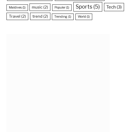
Sports
(5)
Tech
(3)
music
(2)
Maldives
(1)
Populer
(1)
Travel
(2)
trend
(2)
Trending
(1)
World
(1)