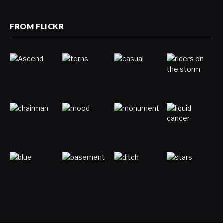
FROM FLICKR