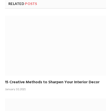
RELATED
POSTS
15 Creative Methods to Sharpen Your Interior Decor
January 10, 2021