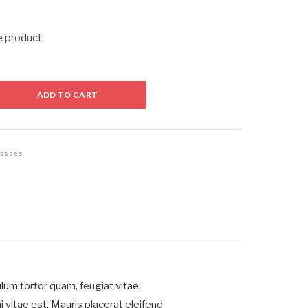
e product.
ADD TO CART
asses
um tortor quam, feugiat vitae,
 vitae est. Mauris placerat eleifend