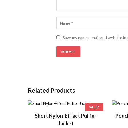
Save my name, email, and website in 
Related Products
SALE!
ADD TO CART
Short Nylon-Effect Puffer
Pouc
Jacket