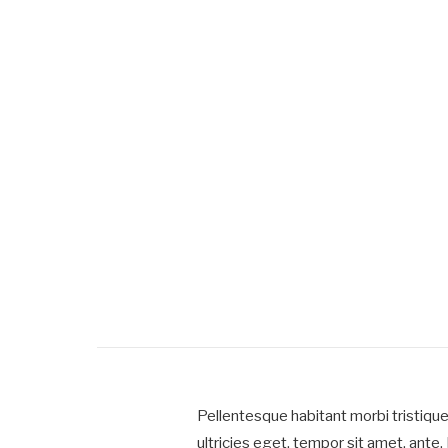
Pellentesque habitant morbi tristiqu
ultricies eget, tempor sit amet, ante