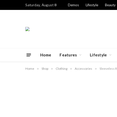
Saturday, August 8
Demos
Lifestyle
Beauty
Home
Features
Lifestyle
Home
»
Shop
»
Clothing
»
Accessories
»
Sleeveless R