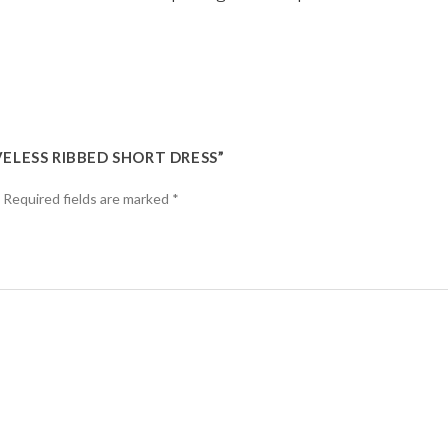
VELESS RIBBED SHORT DRESS”
Required fields are marked
*