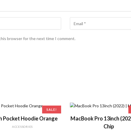
this browser for the next time I comment.
SALE!
ADD TO CART
ADD TO CART
h Pocket Hoodie Orange
MacBook Pro 13inch (202
Chip
ACCESSORIES