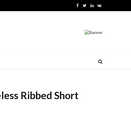
Facebook
Twitter
LinkedIn
VKontakte
less Ribbed Short