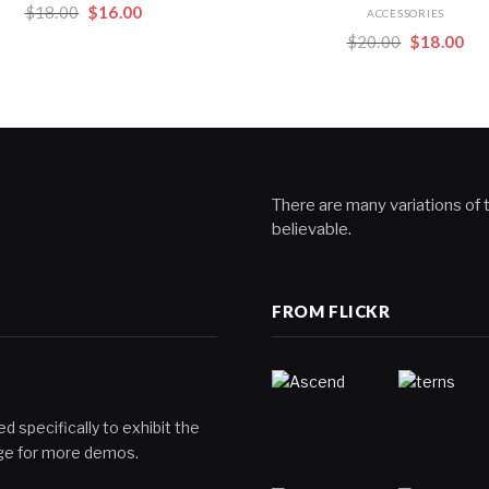
Original
Current
$
18.00
$
16.00
ACCESSORIES
price
price
Original
Cur
$
20.00
$
18.00
was:
is:
price
pri
$18.00.
$16.00.
was:
is:
$20.00.
$18
There are many variations of t
believable.
FROM FLICKR
d specifically to exhibit the
page for more demos.