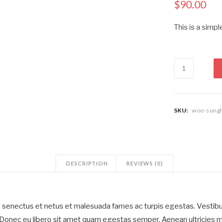
$
90.00
This is a simpl
Sleeveless
Ribbed
Short
Dress
quantity
SKU:
woo-sungl
DESCRIPTION
REVIEWS (0)
e senectus et netus et malesuada fames ac turpis egestas. Vestibul
. Donec eu libero sit amet quam egestas semper. Aenean ultricies mi