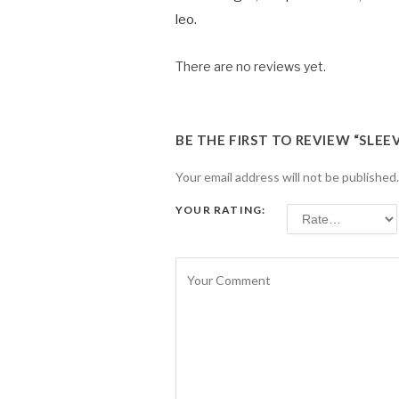
leo.
There are no reviews yet.
BE THE FIRST TO REVIEW “SLEE
Your email address will not be published.
YOUR RATING: