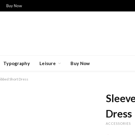
Buy Now
Typography
Leisure
Buy Now
ibbed Short Dress
Sleeve
Dress
ACCESSORIES