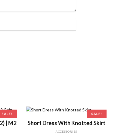
SALE!
SALE!
ADD TO CART
2) | M2
Short Dress With Knotted Skirt
ACCESSORIES