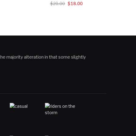
Original
Current
$
20.00
$
18.00
price
price
rent
was:
is:
ce
$20.00.
$18.00.
.00.
he majority alteration in that some slightly