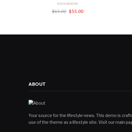
ACCESSORIES
Original
Current
$
65.00
$
55.00
price
price
was:
is:
$65.00.
$55.00.
ABOUT
Your source for the lifestyle news. This demo is crafte
use of the theme as a lifestyle site. Visit our main 