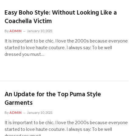
Easy Boho Style: Without Looking Like a
Coachella Victim
By
ADMIN
January 10, 2021
It is important to be chic. I love the 2000s because everyone
started to love haute couture. I always say: To be well
dressed you must…
An Update for the Top Puma Style
Garments
By
ADMIN
January 10, 2021
It is important to be chic. I love the 2000s because everyone
started to love haute couture. I always say: To be well
dressed you must…