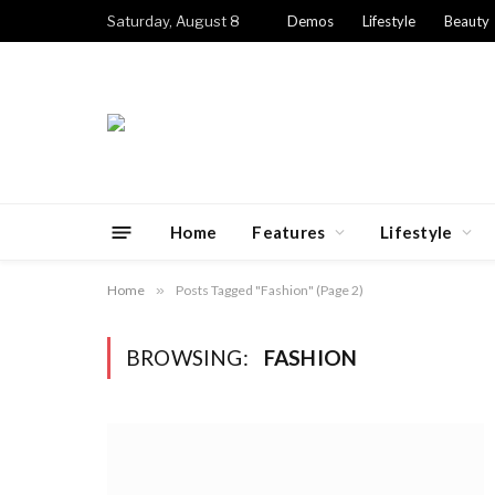
Saturday, August 8
Demos
Lifestyle
Beauty
Home
Features
Lifestyle
Home
»
Posts Tagged "Fashion" (Page 2)
BROWSING:
FASHION