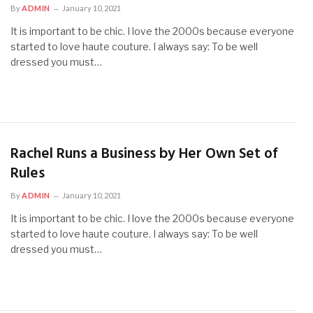
By
ADMIN
January 10, 2021
It is important to be chic. I love the 2000s because everyone
started to love haute couture. I always say: To be well
dressed you must…
Rachel Runs a Business by Her Own Set of
Rules
By
ADMIN
January 10, 2021
It is important to be chic. I love the 2000s because everyone
started to love haute couture. I always say: To be well
dressed you must…