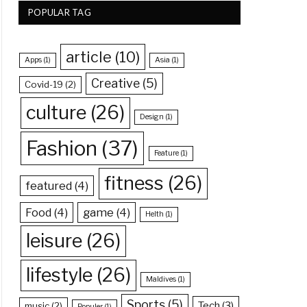
POPULAR TAG
article
(10)
Apps
(1)
Asia
(1)
Creative
(5)
Covid-19
(2)
culture
(26)
Design
(1)
Fashion
(37)
Feature
(1)
fitness
(26)
featured
(4)
Food
(4)
game
(4)
Helth
(1)
leisure
(26)
lifestyle
(26)
Maldives
(1)
Sports
(5)
Tech
(3)
music
(2)
Populer
(1)