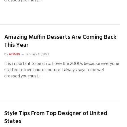
Amazing Muffin Desserts Are Coming Back
This Year
By
ADMIN
January 10, 2021
It is important to be chic. I love the 2000s because everyone
started to love haute couture. I always say: To be well
dressed you must…
Style Tips From Top Designer of United
States