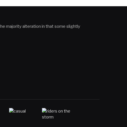
he majority alteration in that some slightly