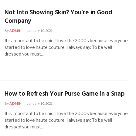
Not Into Showing Skin? You’re in Good
Company
By
ADMIN
January 10, 2021
It is important to be chic. I love the 2000s because everyone
started to love haute couture. I always say: To be well
dressed you must…
How to Refresh Your Purse Game in a Snap
By
ADMIN
January 10, 2021
It is important to be chic. I love the 2000s because everyone
started to love haute couture. I always say: To be well
dressed you must…