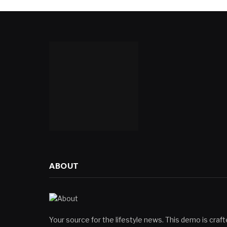
ABOUT
Your source for the lifestyle news. This demo is crafte