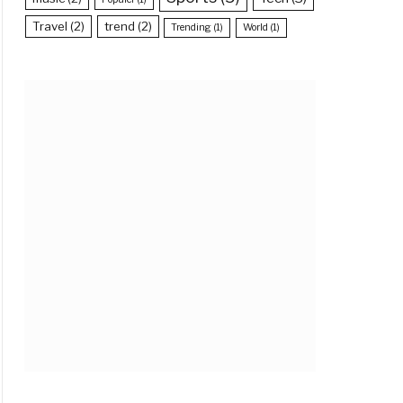
Travel
(2)
trend
(2)
Trending
(1)
World
(1)