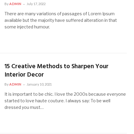
By
ADMIN
July 17, 2022
There are many variations of passages of Lorem Ipsum
available but the majority have suffered alteration in that
some injected humour.
15 Creative Methods to Sharpen Your
Interior Decor
By
ADMIN
January 10, 2021
It is important to be chic. I love the 2000s because everyone
started to love haute couture. I always say: To be well
dressed you must…