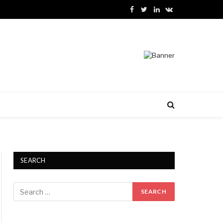
Facebook
Twitter
LinkedIn
VKontakte
SEARCH