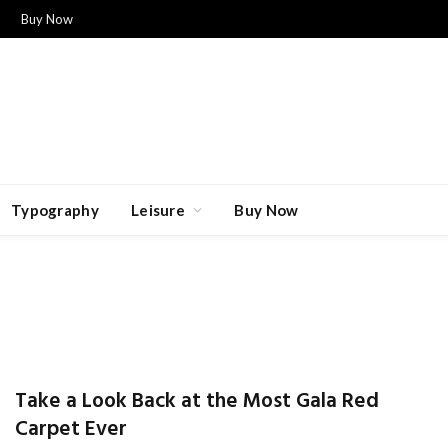
Buy Now
Typography
Leisure
Buy Now
Take a Look Back at the Most Gala Red
Carpet Ever