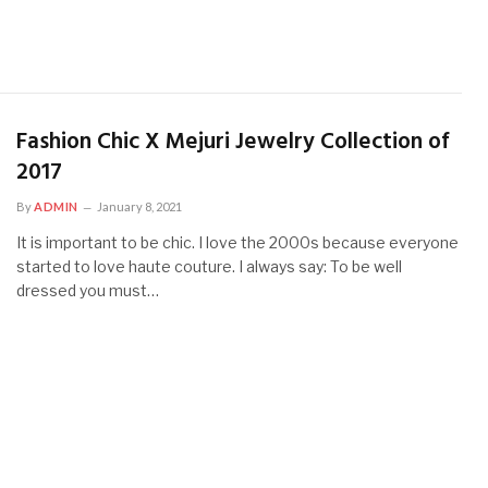
Fashion Chic X Mejuri Jewelry Collection of
2017
By
ADMIN
January 8, 2021
It is important to be chic. I love the 2000s because everyone
started to love haute couture. I always say: To be well
dressed you must…