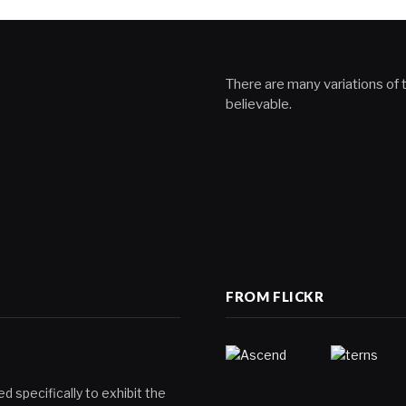
There are many variations of t
believable.
FROM FLICKR
d specifically to exhibit the