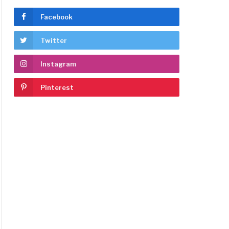
Facebook
Twitter
Instagram
Pinterest