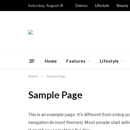
Saturday, August 8
Demos
Lifestyle
Beauty
Home
Features
Lifestyle
Home
»
Sample Page
Sample Page
This is an example page. It’s different from a blog po
navigation (in most themes). Most people start with 