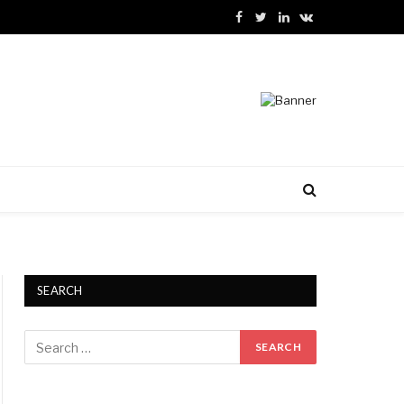
Facebook
Twitter
LinkedIn
VKontakte
SEARCH