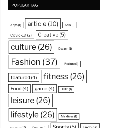
POPULAR TAG
article
(10)
Apps
(1)
Asia
(1)
Creative
(5)
Covid-19
(2)
culture
(26)
Design
(1)
Fashion
(37)
Feature
(1)
fitness
(26)
featured
(4)
Food
(4)
game
(4)
Helth
(1)
leisure
(26)
lifestyle
(26)
Maldives
(1)
Sports
(5)
Tech
(3)
music
(2)
Populer
(1)