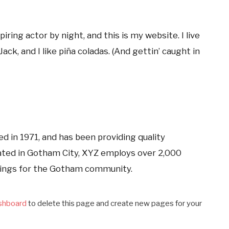
iring actor by night, and this is my website. I live
ck, and I like piña coladas. (And gettin’ caught in
in 1971, and has been providing quality
cated in Gotham City, XYZ employs over 2,000
hings for the Gotham community.
shboard
to delete this page and create new pages for your