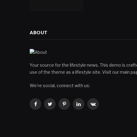
ABOUT
Your source for the lifestyle news. This demo is crafte
use of the theme as a lifestyle site. Visit our main 
We're social, connect with us:
Facebook
Twitter
Pinterest
LinkedIn
VKontakte