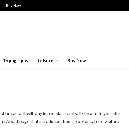
Buy Now
Typography
Leisure
Buy Now
st because it will stay in one place and will show up in your site
an About page that introduces them to potential site visitors.