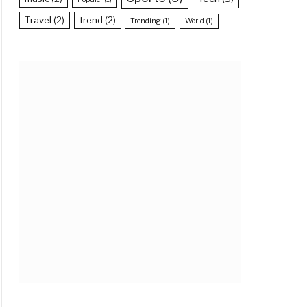
Travel
(2)
trend
(2)
Trending
(1)
World
(1)