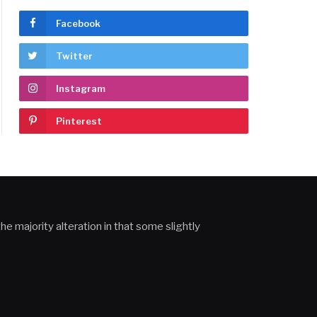
Facebook
Twitter
Instagram
Pinterest
he majority alteration in that some slightly