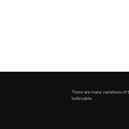
There are many variations of t
believable.