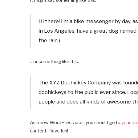
It might say something like this:
Hi there! I’m a bike messenger by day, asp
in Los Angeles, have a great dog named Ja
the rain.)
…or something like this:
The XYZ Doohickey Company was founded 
doohickeys to the public ever since. Lo
people and does all kinds of awesome t
As a new WordPress user, you should go to
your da
content. Have fun!