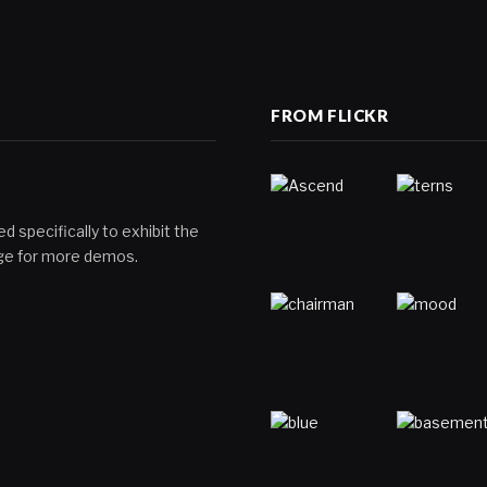
FROM FLICKR
d specifically to exhibit the
page for more demos.